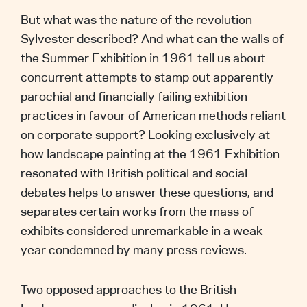
But what was the nature of the revolution
Sylvester described? And what can the walls of
the Summer Exhibition in 1961 tell us about
concurrent attempts to stamp out apparently
parochial and financially failing exhibition
practices in favour of American methods reliant
on corporate support? Looking exclusively at
how landscape painting at the 1961 Exhibition
resonated with British political and social
debates helps to answer these questions, and
separates certain works from the mass of
exhibits considered unremarkable in a weak
year condemned by many press reviews.
Two opposed approaches to the British