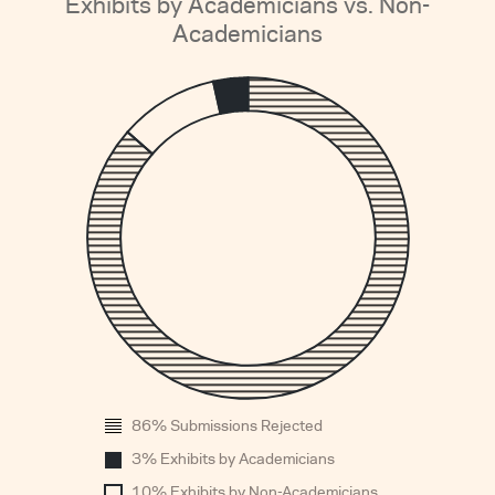
Exhibits by Academicians vs. Non-
Academicians
1
0.
0.
0.
0.
0.
0.
0.
0.
0.
0
86% Submissions Rejected
1960
3% Exhibits by Academicians
10% Exhibits by Non-Academicians