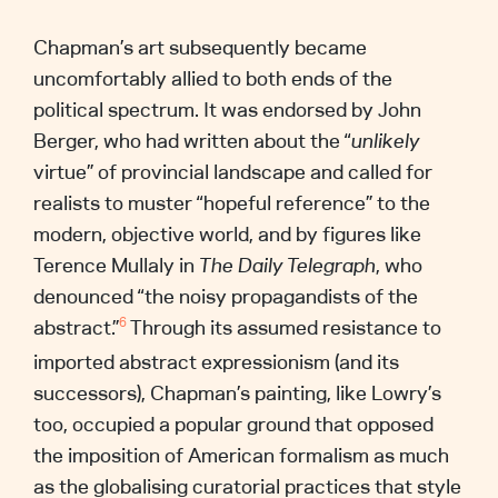
Chapman’s art subsequently became
uncomfortably allied to both ends of the
political spectrum. It was endorsed by John
Berger, who had written about the “
unlikely
virtue” of provincial landscape and called for
realists to muster “hopeful reference” to the
modern, objective world, and by figures like
Terence Mullaly in
The
Daily Telegraph
, who
denounced “the noisy propagandists of the
abstract.”
Through its assumed resistance to
6
imported abstract expressionism (and its
successors), Chapman’s painting, like Lowry’s
too, occupied a popular ground that opposed
the imposition of American formalism as much
as the globalising curatorial practices that style