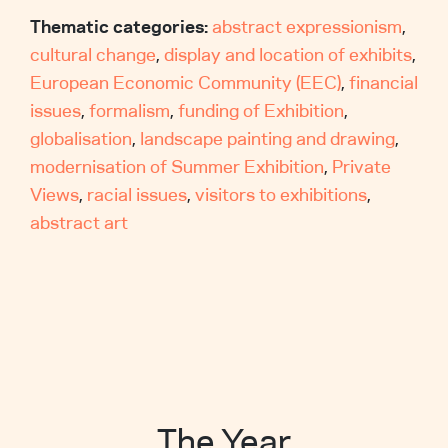
Thematic categories:
abstract expressionism
,
cultural change
,
display and location of exhibits
,
European Economic Community (EEC)
,
financial
issues
,
formalism
,
funding of Exhibition
,
globalisation
,
landscape painting and drawing
,
modernisation of Summer Exhibition
,
Private
Views
,
racial issues
,
visitors to exhibitions
,
abstract art
The Year