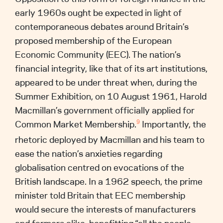
early 1960s ought be expected in light of
contemporaneous debates around Britain’s
proposed membership of the European
Economic Community (EEC). The nation’s
financial integrity, like that of its art institutions,
appeared to be under threat when, during the
Summer Exhibition, on 10 August 1961, Harold
Macmillan’s government officially applied for
Common Market Membership.
Importantly, the
9
rhetoric deployed by Macmillan and his team to
ease the nation’s anxieties regarding
globalisation centred on evocations of the
British landscape. In a 1962 speech, the prime
minister told Britain that EEC membership
would secure the interests of manufacturers