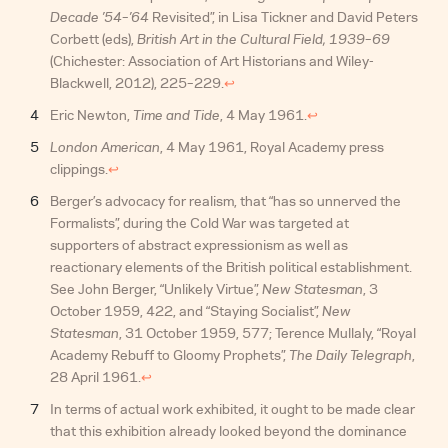
Decade ’54–’64
Revisited”, in Lisa Tickner and David Peters
Corbett (eds),
British Art in the Cultural Field, 1939–69
(Chichester: Association of Art Historians and Wiley-
Blackwell, 2012), 225–229.
↩︎
Eric Newton,
Time and Tide
, 4 May 1961.
↩︎
London American
, 4 May 1961, Royal Academy press
clippings.
↩︎
Berger’s advocacy for realism, that “has so unnerved the
Formalists”, during the Cold War was targeted at
supporters of abstract expressionism as well as
reactionary elements of the British political establishment.
See John Berger, “Unlikely Virtue”,
New Statesman
, 3
October 1959, 422, and “Staying Socialist”,
New
Statesman
, 31 October 1959, 577; Terence Mullaly, “Royal
Academy Rebuff to Gloomy Prophets”,
The Daily Telegraph
,
28 April 1961.
↩︎
In terms of actual work exhibited, it ought to be made clear
that this exhibition already looked beyond the dominance