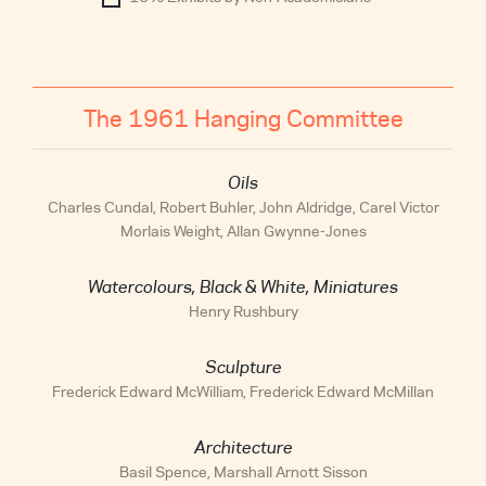
The 1961 Hanging Committee
Oils
Charles Cundal, Robert Buhler, John Aldridge, Carel Victor
Morlais Weight, Allan Gwynne-Jones
Watercolours, Black & White, Miniatures
Henry Rushbury
Sculpture
Frederick Edward McWilliam, Frederick Edward McMillan
Architecture
Basil Spence, Marshall Arnott Sisson