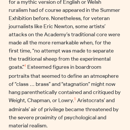
for a mythic version of English or Welsh
ruralism had of course appeared in the Summer
Exhibition before. Nonetheless, for veteran
journalists like Eric Newton, some artists’
attacks on the Academy’s traditional core were
made all the more remarkable when, for the
first time, “no attempt was made to separate
the traditional sheep from the experimental
goats.”
Esteemed figures in boardroom
4
portraits that seemed to define an atmosphere
of “class … brass” and “stagnation” might now
hang parenthetically contained and critiqued by
Weight, Chapman, or Lowry.
Aristocrats’ and
5
admirals’ air of privilege became threatened by
the severe proximity of psychological and
material realism.