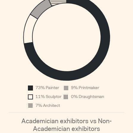
0.
0.
0.
0.
0.
0.
0.
0.
0.
0
73% Painter
9% Printmaker
1960
11% Sculptor
0% Draughtsman
7% Architect
Academician exhibitors vs Non-
Academician exhibitors