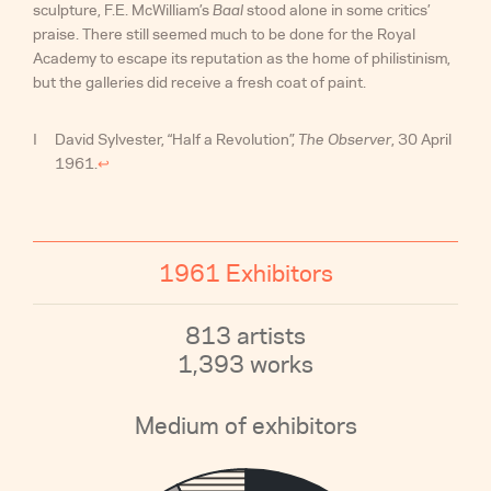
sculpture, F.E. McWilliam’s
Baal
stood alone in some critics’
praise. There still seemed much to be done for the Royal
Academy to escape its reputation as the home of philistinism,
but the galleries did receive a fresh coat of paint.
David Sylvester, “Half a Revolution”,
The Observer
, 30 April
1961.
↩︎
1961 Exhibitors
813 artists
1,393 works
Medium of exhibitors
1