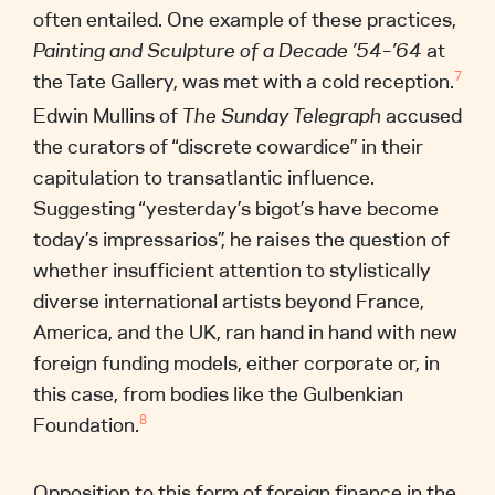
often entailed. One example of these practices,
Painting and Sculpture of a Decade ’54–’64
at
the Tate Gallery, was met with a cold reception.
7
Edwin Mullins of
The
Sunday Telegraph
accused
the curators of “discrete cowardice” in their
capitulation to transatlantic influence.
Suggesting “yesterday’s bigot’s have become
today’s impressarios”, he raises the question of
whether insufficient attention to stylistically
diverse international artists beyond France,
America, and the UK, ran hand in hand with new
foreign funding models, either corporate or, in
this case, from bodies like the Gulbenkian
Foundation.
8
Opposition to this form of foreign finance in the