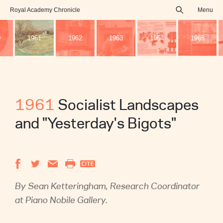
Royal Academy Chronicle
Menu
search
0
1961
1962
1963
1964
1965
1961
Socialist Landscapes
and "Yesterday's Bigots"
By Sean Ketteringham, Research Coordinator
at ‎Piano Nobile Gallery.