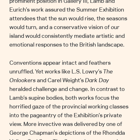
prominent position in Gallery III, Lamb and
Eurich’s work assured the Summer Exhibition
attendees that the sun would rise, the seasons
would turn, and a conservative vision of
our
island would consistently mediate artistic and
emotional responses to the British landscape.
Conventions appear intact and feathers
unruffled. Yet works like L.S. Lowry’s
The
Onlookers
and Carel Weight’s
Dark Day
heralded challenge and change. In contrast to
Lamb’s supine bodies, both works focus the
horrified gaze of the provincial working classes
into the pageantry of the Exhibition’s private
view. More invective was delivered by one of
George Chapman’s depictions of the Rhondda