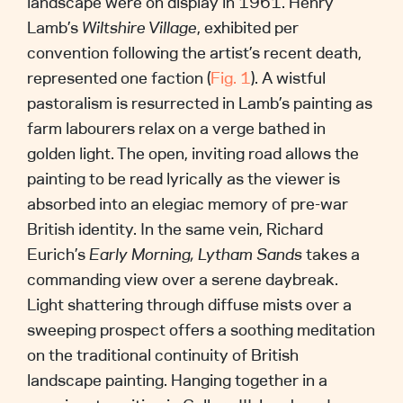
landscape were on display in 1961. Henry
Lamb’s
Wiltshire Village
, exhibited per
convention following the artist’s recent death,
represented one faction (
Fig. 1
). A wistful
pastoralism is resurrected in Lamb’s painting as
farm labourers relax on a verge bathed in
golden light. The open, inviting road allows the
painting to be read lyrically as the viewer is
absorbed into an elegiac memory of pre-war
British identity. In the same vein, Richard
Eurich’s
Early Morning, Lytham Sands
takes a
commanding view over a serene daybreak.
Light shattering through diffuse mists over a
sweeping prospect offers a soothing meditation
on the traditional continuity of British
landscape painting. Hanging together in a