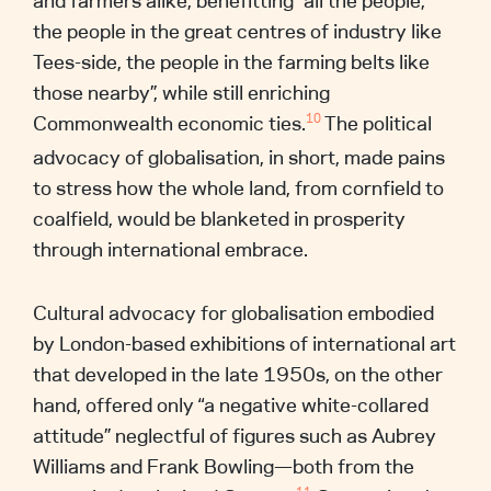
and farmers alike, benefitting “all the people,
the people in the great centres of industry like
Tees-side, the people in the farming belts like
those nearby”, while still enriching
Commonwealth economic ties.
The political
10
advocacy of globalisation, in short, made pains
to stress how the whole land, from cornfield to
coalfield, would be blanketed in prosperity
through international embrace.
Cultural advocacy for globalisation embodied
by London-based exhibitions of international art
that developed in the late 1950s, on the other
hand, offered only “a negative white-collared
attitude” neglectful of figures such as Aubrey
Williams and Frank Bowling—both from the