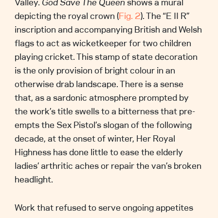
Valley.
God Save The Queen
shows a mural
depicting the royal crown (
Fig. 2
). The “E II R”
inscription and accompanying British and Welsh
flags to act as wicketkeeper for two children
playing cricket. This stamp of state decoration
is the only provision of bright colour in an
otherwise drab landscape. There is a sense
that, as a sardonic atmosphere prompted by
the work’s title swells to a bitterness that pre-
empts the Sex Pistol’s slogan of the following
decade, at the onset of winter, Her Royal
Highness has done little to ease the elderly
ladies’ arthritic aches or repair the van’s broken
headlight.
Work that refused to serve ongoing appetites