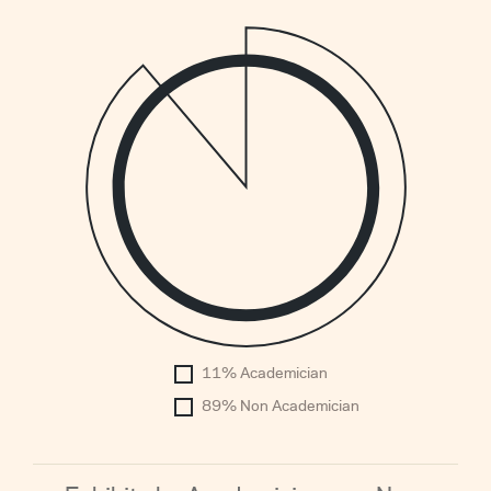
1
0.
0.
0.
0.
0.
0.
0.
0.
0.
0
11% Academician
1960
89% Non Academician