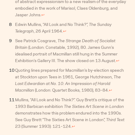
of abstract expressionism to a new realism of the everyday
embodied in the work of Marisol, Claes Oldenburg, and
Jasper Johns.
↩︎
Edwin Mullins, “All Look and No Think?”,
The Sunday
Telegraph
, 26 April 1964.
↩︎
See Patrick Cosgrave,
The Strange Death of Socialist
Britain
(London: Constable, 1992), 80. James Gunn’s
idealised portrait of Macmillan still hung in the Summer
Exhibition’s Gallery III. The show closed on 13 August.
↩︎
Quoting lines prepared for Macmillan’s by-election speech
at Stockton upon Tees in 1961, George Hutchinson,
The
Last Edwardian at No. 10: An Impression of Harold
Macmillan
(London: Quartet Books, 1980), 83–84.
↩︎
Mullins, “All Look and No Think?”. Guy Brett’s critique of the
1993 Barbican exhibition
The Sixties Art Scene in London
demonstrates how this problem endured into the 1990s.
See Guy Brett “The Sixties Art Scene in London”,
Third Text
23 (Summer 1993): 121–124.
↩︎