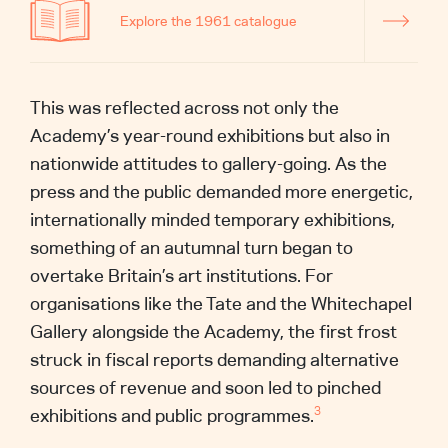
Explore the 1961 catalogue
This was reflected across not only the
Academy’s year-round exhibitions but also in
nationwide attitudes to gallery-going. As the
press and the public demanded more energetic,
internationally minded temporary exhibitions,
something of an autumnal turn began to
overtake Britain’s art institutions. For
organisations like the Tate and the Whitechapel
Gallery alongside the Academy, the first frost
struck in fiscal reports demanding alternative
sources of revenue and soon led to pinched
exhibitions and public programmes.
3