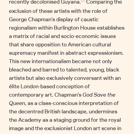
recently decolonised Guyana.
Comparing the
11
exclusion of these artists with the role of
George Chapman’s display of caustic
regionalism within Burlington House establishes
a matrix of racial and socio-economic issues
that share opposition to American cultural
supremacy manifest in abstract expressionism.
This new internationalism became not only
bleached and barred to talented, young, black
artists but also exclusively conversant with an
élite London-based conception of
contemporary art. Chapman’s
God Save the
Queen
, as a class-conscious interpretation of
the decentred British landscape, undermines
the Academy as a staging ground for the royal
image and the exclusionist London art scene in