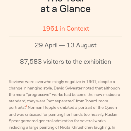
at a Glance
1961 in Context
29 April — 13 August
87,583 visitors to the exhibition
Reviews were overwhelmingly negative in 1961, despite a
change in hanging style. David Sylvester noted that although
the more “‘progressive’” works had become the new mediocre
standard, they were “not separated” from “board-room
I
portraits”.
Norman Hepple exhibited a portrait of the Queen
and was criticised for painting her hands too heavily. Ruskin
Spear garnered general admiration for several works
including a large painting of Nikita Khrushchev laughing. In