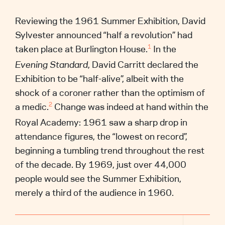
Reviewing the 1961 Summer Exhibition, David
Sylvester announced “half a revolution” had
taken place at Burlington House.
In the
1
Evening Standard
, David Carritt declared the
Exhibition to be “half-alive”, albeit with the
shock of a coroner rather than the optimism of
a medic.
Change was indeed at hand within the
2
Royal Academy: 1961 saw a sharp drop in
attendance figures, the “lowest on record”,
beginning a tumbling trend throughout the rest
of the decade. By 1969, just over 44,000
people would see the Summer Exhibition,
merely a third of the audience in 1960.