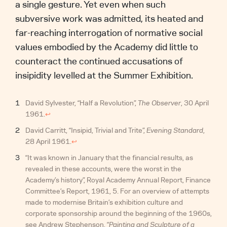
a single gesture. Yet even when such
subversive work was admitted, its heated and
far-reaching interrogation of normative social
values embodied by the Academy did little to
counteract the continued accusations of
insipidity levelled at the Summer Exhibition.
David Sylvester, “Half a Revolution”,
The Observer
, 30 April
1961.
↩︎
David Carritt, “Insipid, Trivial and Trite”,
Evening Standard
,
28 April 1961.
↩︎
“It was known in January that the financial results, as
revealed in these accounts, were the worst in the
Academy’s history”, Royal Academy Annual Report, Finance
Committee’s Report, 1961, 5. For an overview of attempts
made to modernise Britain’s exhibition culture and
corporate sponsorship around the beginning of the 1960s,
see Andrew Stephenson, “
Painting and Sculpture of a