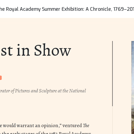
de the following information with your request:
he Royal Academy Summer Exhibition: A Chronicle, 1769–20
 contact information, including email address and
umber.
cation of the resource for consideration of removal.
st in Show
g URLs in your communication will help us locate
quickly.
on for the request.
lon Centre will respond promptly, normally
siness days. We may remove the resource from
le we assess the validity of the request. Upon
rator of Pictures and Sculpture at the National
f the assessment, we will take appropriate
ommunicate that action to you.
nce would warrant an opinion,” ventured
The
n the early stages of the 1783 Royal Academy