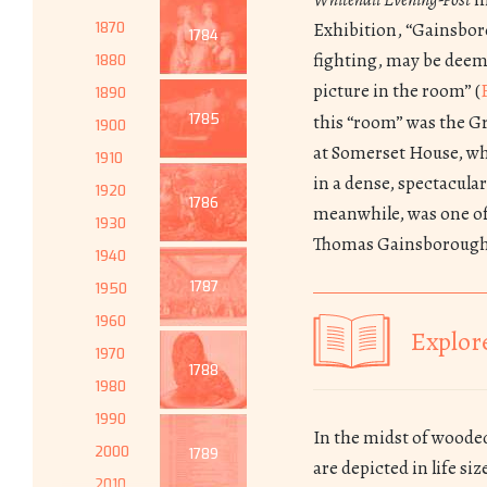
Exhibition, “Gainsbor
1870
1784
fighting, may be deeme
1880
picture in the room” (
1890
1785
this “room” was the G
1900
at Somerset House, wh
1910
in a dense, spectacula
1920
1786
meanwhile, was one of
1930
Thomas Gainsborough
1940
1787
1950
1960
Explore
1970
1788
1980
1990
In the midst of woode
2000
1789
are depicted in life si
2010