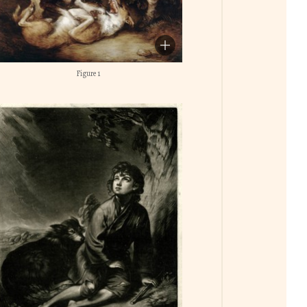
Figure 1