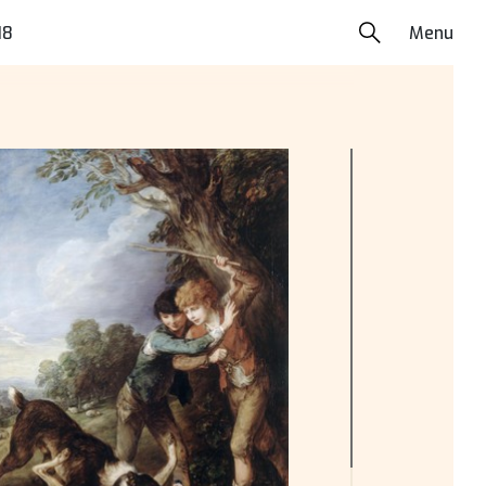
18
Menu