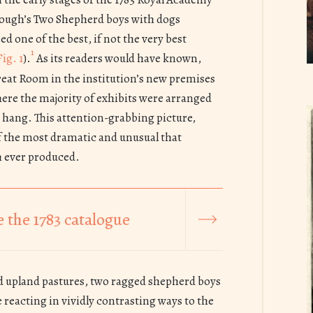
ough’s Two Shepherd boys with dogs
d one of the best, if not the very best
1
Fig. 1
).
As its readers would have known,
reat Room in the institution’s new premises
ere the majority of exhibits were arranged
r hang. This attention-grabbing picture,
 the most dramatic and unusual that
 ever produced.
 the 1783 catalogue
d upland pastures, two ragged shepherd boys
ze reacting in vividly contrasting ways to the