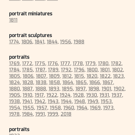
portrait miniatures
1811
portrait sculptures
1774
,
1806
,
1841
,
1844
,
1956
,
1988
portraits
1769
,
1772
,
1775
,
1776
,
1777
,
1778
,
1779
,
1780
,
1782
,
1784
,
1785
,
1787
,
1789
,
1792
,
1796
,
1800
,
1801
,
1802
,
1805
,
1806
,
1807
,
1809
,
1812
,
1815
,
1820
,
1822
,
1823
,
1824
,
1828
,
1838
,
1858
,
1864
,
1865
,
1866
,
1867
,
1880
,
1887
,
1888
,
1893
,
1895
,
1897
,
1898
,
1901
,
1902
,
1905
,
1910
,
1917
,
1922
,
1924
,
1928
,
1930
,
1931
,
1937
,
1938
,
1941
,
1942
,
1943
,
1944
,
1948
,
1949
,
1953
,
1954
,
1955
,
1957
,
1958
,
1960
,
1964
,
1969
,
1973
,
1978
,
1984
,
1991
,
1999
,
2018
portraits