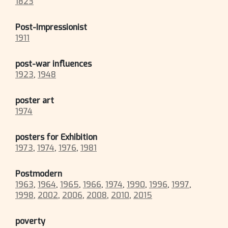
1823
Post-Impressionist
1911
post-war influences
1923
,
1948
poster art
1974
posters for Exhibition
1973
,
1974
,
1976
,
1981
Postmodern
1963
,
1964
,
1965
,
1966
,
1974
,
1990
,
1996
,
1997
,
1998
,
2002
,
2006
,
2008
,
2010
,
2015
poverty