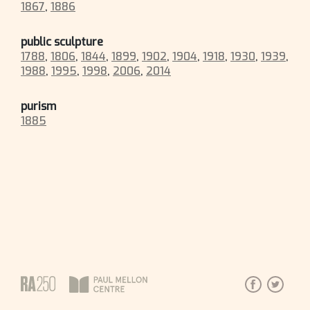
1867
,
1886
public sculpture
1788
,
1806
,
1844
,
1899
,
1902
,
1904
,
1918
,
1930
,
1939
,
1988
,
1995
,
1998
,
2006
,
2014
purism
1885