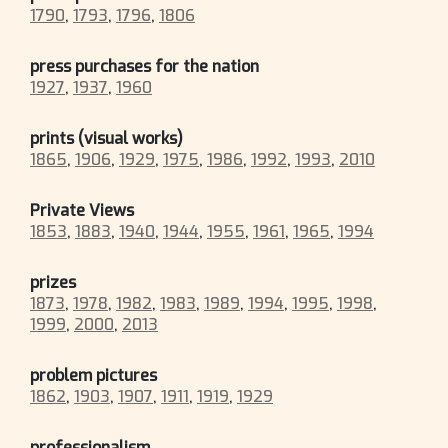
1790
,
1793
,
1796
,
1806
press purchases for the nation
1927
,
1937
,
1960
prints (visual works)
1865
,
1906
,
1929
,
1975
,
1986
,
1992
,
1993
,
2010
Private Views
1853
,
1883
,
1940
,
1944
,
1955
,
1961
,
1965
,
1994
prizes
1873
,
1978
,
1982
,
1983
,
1989
,
1994
,
1995
,
1998
,
1999
,
2000
,
2013
problem pictures
1862
,
1903
,
1907
,
1911
,
1919
,
1929
professionalism