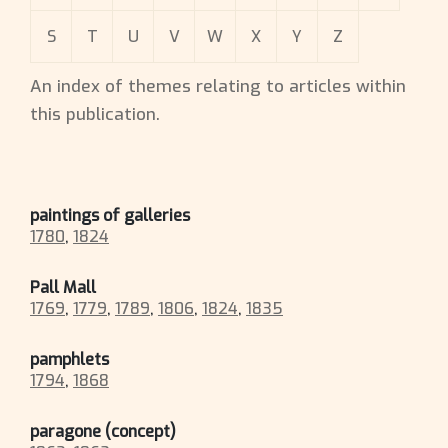
S
T
U
V
W
X
Y
Z
An index of themes relating to articles within
this publication.
paintings of galleries
1780
,
1824
Pall Mall
1769
,
1779
,
1789
,
1806
,
1824
,
1835
pamphlets
1794
,
1868
paragone (concept)