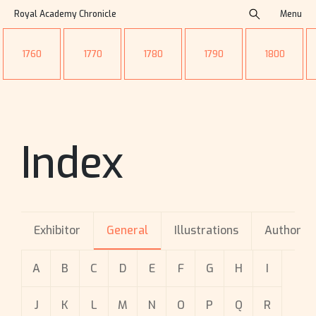
Royal Academy Chronicle
Menu
1760
1770
1780
1790
1800
Index
Exhibitor
General
Illustrations
Author
A
B
C
D
E
F
G
H
I
J
K
L
M
N
O
P
Q
R