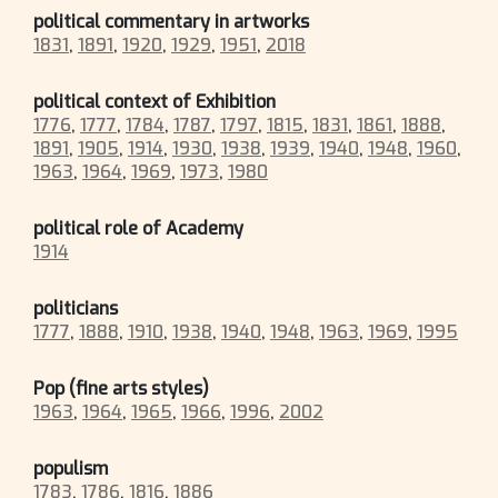
political commentary in artworks
1831
,
1891
,
1920
,
1929
,
1951
,
2018
political context of Exhibition
1776
,
1777
,
1784
,
1787
,
1797
,
1815
,
1831
,
1861
,
1888
,
1891
,
1905
,
1914
,
1930
,
1938
,
1939
,
1940
,
1948
,
1960
,
1963
,
1964
,
1969
,
1973
,
1980
political role of Academy
1914
politicians
1777
,
1888
,
1910
,
1938
,
1940
,
1948
,
1963
,
1969
,
1995
Pop (fine arts styles)
1963
,
1964
,
1965
,
1966
,
1996
,
2002
populism
1783
,
1786
,
1816
,
1886