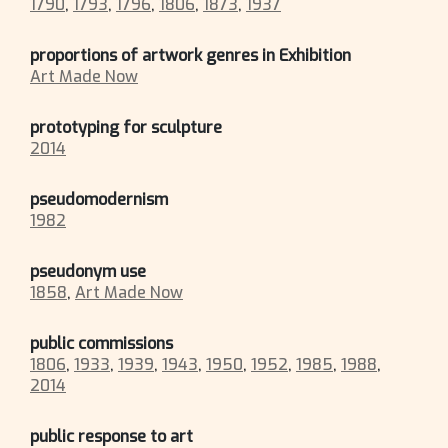
1790
,
1793
,
1796
,
1806
,
1873
,
1937
proportions of artwork genres in Exhibition
Art Made Now
prototyping for sculpture
2014
pseudomodernism
1982
pseudonym use
1858
,
Art Made Now
public commissions
1806
,
1933
,
1939
,
1943
,
1950
,
1952
,
1985
,
1988
,
2014
public response to art