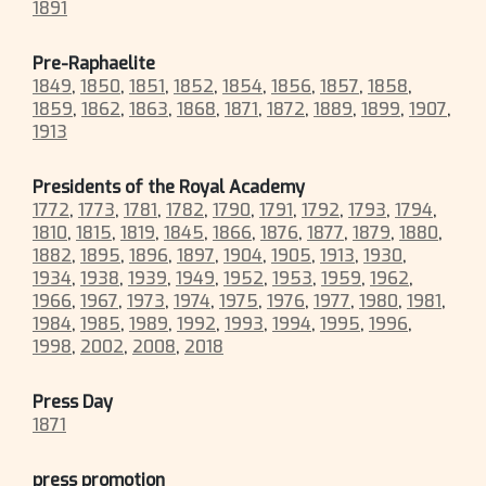
1891
Pre-Raphaelite
1849
,
1850
,
1851
,
1852
,
1854
,
1856
,
1857
,
1858
,
1859
,
1862
,
1863
,
1868
,
1871
,
1872
,
1889
,
1899
,
1907
,
1913
Presidents of the Royal Academy
1772
,
1773
,
1781
,
1782
,
1790
,
1791
,
1792
,
1793
,
1794
,
1810
,
1815
,
1819
,
1845
,
1866
,
1876
,
1877
,
1879
,
1880
,
1882
,
1895
,
1896
,
1897
,
1904
,
1905
,
1913
,
1930
,
1934
,
1938
,
1939
,
1949
,
1952
,
1953
,
1959
,
1962
,
1966
,
1967
,
1973
,
1974
,
1975
,
1976
,
1977
,
1980
,
1981
,
1984
,
1985
,
1989
,
1992
,
1993
,
1994
,
1995
,
1996
,
1998
,
2002
,
2008
,
2018
Press Day
1871
press promotion