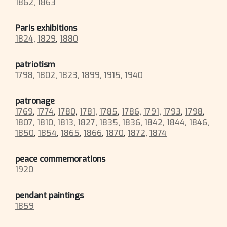
1862
,
1863
Paris exhibitions
1824
,
1829
,
1880
patriotism
1798
,
1802
,
1823
,
1899
,
1915
,
1940
patronage
1769
,
1774
,
1780
,
1781
,
1785
,
1786
,
1791
,
1793
,
1798
,
1807
,
1810
,
1813
,
1827
,
1835
,
1836
,
1842
,
1844
,
1846
,
1850
,
1854
,
1865
,
1866
,
1870
,
1872
,
1874
peace commemorations
1920
pendant paintings
1859