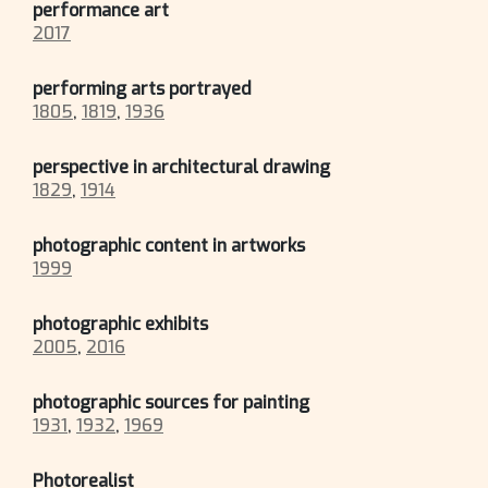
performance art
2017
performing arts portrayed
1805
,
1819
,
1936
perspective in architectural drawing
1829
,
1914
photographic content in artworks
1999
photographic exhibits
2005
,
2016
photographic sources for painting
1931
,
1932
,
1969
Photorealist