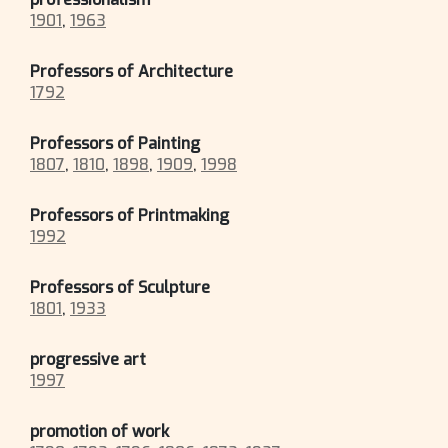
1901
,
1963
Professors of Architecture
1792
Professors of Painting
1807
,
1810
,
1898
,
1909
,
1998
Professors of Printmaking
1992
Professors of Sculpture
1801
,
1933
progressive art
1997
promotion of work