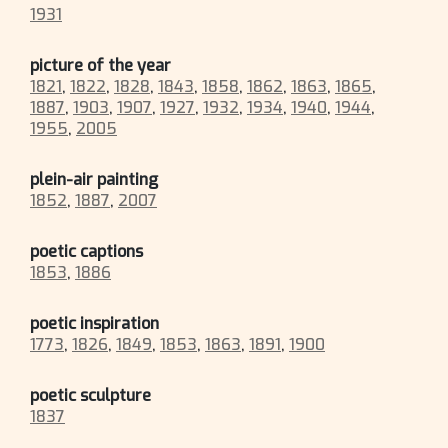
1931
picture of the year
1821
,
1822
,
1828
,
1843
,
1858
,
1862
,
1863
,
1865
,
1887
,
1903
,
1907
,
1927
,
1932
,
1934
,
1940
,
1944
,
1955
,
2005
plein-air painting
1852
,
1887
,
2007
poetic captions
1853
,
1886
poetic inspiration
1773
,
1826
,
1849
,
1853
,
1863
,
1891
,
1900
poetic sculpture
1837