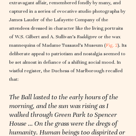
extravagant affair, remembered fondly by many, and
captured in a series of evocative studio photographs by
James Lauder of the Lafayette Company of the
attendees dressed in character like the living portraits
of W.S. Gilbert and A. Sullivan’s
Ruddigore
or the wax
mannequins of Madame Tussaud’s Museum (
Fig. 2
). Its
deliberate appeal to patriotism and nostalgia seemed to
be set almost in defiance of a shifting social mood. In
wistful register, the Duchess of Marlborough recalled
that:
The Ball lasted to the early hours of the
morning, and the sun was rising as I
walked through Green Park to Spencer
House … On the grass were the dregs of
humanity. Human beings too dispirited or