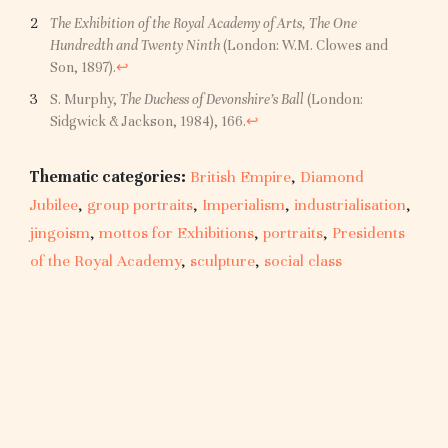
The Exhibition of the Royal Academy of Arts, The One
Hundredth and Twenty Ninth
(London: W.M. Clowes and
Son, 1897).
↩︎
S. Murphy,
The Duchess of Devonshire’s Ball
(London:
Sidgwick & Jackson, 1984), 166.
↩︎
Thematic categories:
British Empire
,
Diamond
Jubilee
,
group portraits
,
Imperialism
,
industrialisation
,
jingoism
,
mottos for Exhibitions
,
portraits
,
Presidents
of the Royal Academy
,
sculpture
,
social class