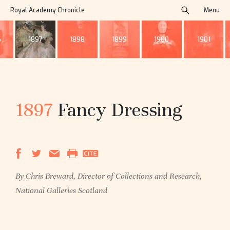
Royal Academy Chronicle
Menu
search
6
1897
1898
1899
1900
1901
1897
Fancy Dressing
By Chris Breward, Director of Collections and Research,
National Galleries Scotland