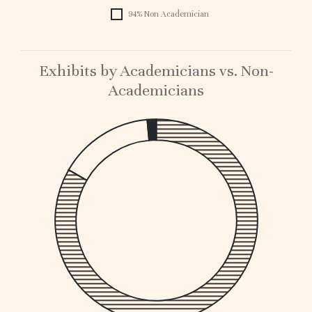
94% Non Academician
Exhibits by Academicians vs. Non-
Academicians
1
0.
0.
0.
0.
0.
0.
0.
0.
0.1