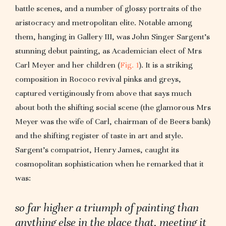
battle scenes, and a number of glossy portraits of the
aristocracy and metropolitan elite. Notable among
them, hanging in Gallery III, was John Singer Sargent’s
stunning debut painting, as Academician elect of Mrs
Carl Meyer and her children (
Fig. 1
). It is a striking
composition in Rococo revival pinks and greys,
captured vertiginously from above that says much
about both the shifting social scene (the glamorous Mrs
Meyer was the wife of Carl, chairman of de Beers bank)
and the shifting register of taste in art and style.
Sargent’s compatriot, Henry James, caught its
cosmopolitan sophistication when he remarked that it
was:
so far higher a triumph of painting than
anything else in the place that, meeting it