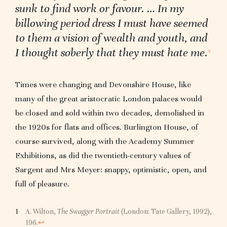
sunk to find work or favour. … In my
billowing period dress I must have seemed
to them a vision of wealth and youth, and
I thought soberly that they must hate me.
3
Times were changing and Devonshire House, like
many of the great aristocratic London palaces would
be closed and sold within two decades, demolished in
the 1920s for flats and offices. Burlington House, of
course survived, along with the Academy Summer
Exhibitions, as did the twentieth-century values of
Sargent and Mrs Meyer: snappy, optimistic, open, and
full of pleasure.
A. Wilton,
The Swagger Portrait
(London: Tate Gallery, 1992),
196.
↩︎