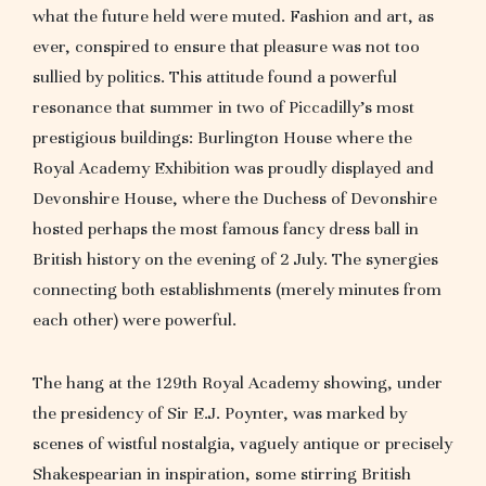
what the future held were muted. Fashion and art, as
ever, conspired to ensure that pleasure was not too
sullied by politics. This attitude found a powerful
resonance that summer in two of Piccadilly’s most
prestigious buildings: Burlington House where the
Royal Academy Exhibition was proudly displayed and
Devonshire House, where the Duchess of Devonshire
hosted perhaps the most famous fancy dress ball in
British history on the evening of 2 July. The synergies
connecting both establishments (merely minutes from
each other) were powerful.
The hang at the 129th Royal Academy showing, under
the presidency of Sir E.J. Poynter, was marked by
scenes of wistful nostalgia, vaguely antique or precisely
Shakespearian in inspiration, some stirring British