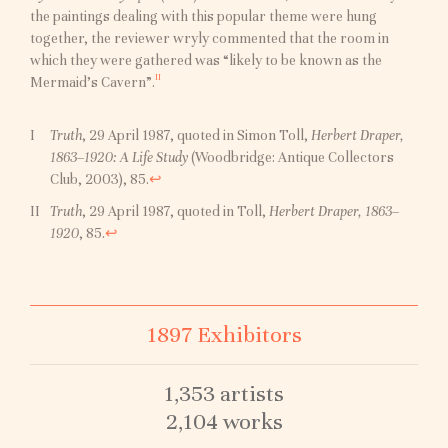
the paintings dealing with this popular theme were hung
together, the reviewer wryly commented that the room in
which they were gathered was “likely to be known as the
II
Mermaid’s Cavern”.
Truth
, 29 April 1987, quoted in Simon Toll,
Herbert Draper,
1863–1920: A Life Study
(Woodbridge: Antique Collectors
Club, 2003), 85.
↩︎
Truth
, 29 April 1987, quoted in Toll,
Herbert Draper, 1863–
1920
, 85.
↩︎
1897 Exhibitors
1,353 artists
2,104 works