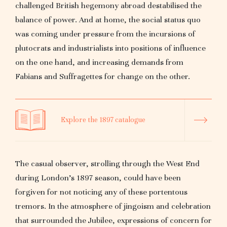
challenged British hegemony abroad destabilised the
balance of power. And at home, the social status quo
was coming under pressure from the incursions of
plutocrats and industrialists into positions of influence
on the one hand, and increasing demands from
Fabians and Suffragettes for change on the other.
Explore the 1897 catalogue
The casual observer, strolling through the West End
during London’s 1897 season, could have been
forgiven for not noticing any of these portentous
tremors. In the atmosphere of jingoism and celebration
that surrounded the Jubilee, expressions of concern for