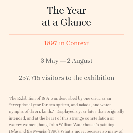
The Year
at a Glance
1897 in Context
3 May — 2 August
257,715 visitors to the exhibition
The Exhibition of 1897 was described by one critic as an
“
exceptional year for sea sprites, and naiads, and water
I
nymphs of divers kinds.”
Displayed a year later than originally
intended, and at the heart of this strange constellation of
watery women, hung John William Waterhouse’s painting
Hylas and the Nymphs
(1896). What’s more, because so many of