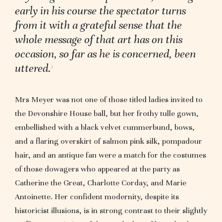
early in his course the spectator turns
from it with a grateful sense that the
whole message of that art has on this
occasion, so far as he is concerned, been
uttered.
1
Mrs Meyer was not one of those titled ladies invited to
the Devonshire House ball, but her frothy tulle gown,
embellished with a black velvet cummerbund, bows,
and a flaring overskirt of salmon pink silk, pompadour
hair, and an antique fan were a match for the costumes
of those dowagers who appeared at the party as
Catherine the Great, Charlotte Corday, and Marie
Antoinette. Her confident modernity, despite its
historicist illusions, is in strong contrast to their slightly