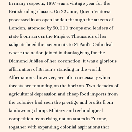
In many respects, 1897 was a vintage year for the
British ruling classes. On 22 June, Queen Victoria
processed in an open landau through the streets of
London, attended by 50,000 troops and leaders of
state from across the Empire. Thousands of her
subjects lined the pavements to St Paul’s Cathedral
where the nation joined in thanksgiving for the
Diamond Jubilee of her coronation. It was a glorious
affirmation of Britain’s standing in the world.
Affirmations, however, are often necessary when
threats are mounting on the horizon. Two decades of
agricultural depression and cheap food imports from
the colonies had seen the prestige and profits from
landowning slump. Military and technological
competition from rising nation states in Europe,
together with expanding colonial aspirations that