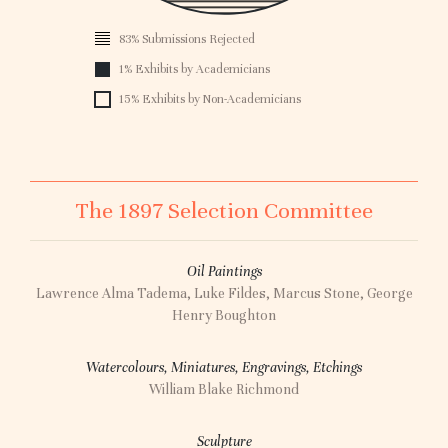
0
83% Submissions Rejected
1896
1% Exhibits by Academicians
15% Exhibits by Non-Academicians
The 1897 Selection Committee
Oil Paintings
Lawrence Alma Tadema, Luke Fildes, Marcus Stone, George
Henry Boughton
Watercolours, Miniatures, Engravings, Etchings
William Blake Richmond
Sculpture