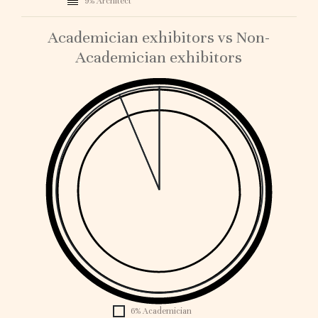
9% Architect
Academician exhibitors vs Non-
Academician exhibitors
1
0.
0.
0.
0.
0.
0.
0.
0.
0.1
0
6% Academician
1896