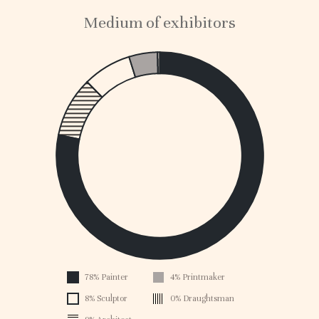
Medium of exhibitors
1
0.
0.
0.
0.
0.
0.
0.
0.
0.1
0
78% Painter
4% Printmaker
1896
8% Sculptor
0% Draughtsman