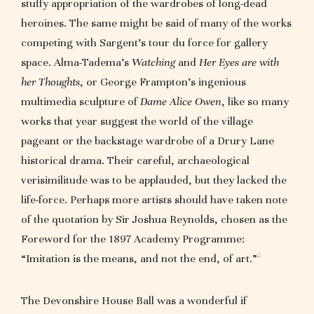
stuffy appropriation of the wardrobes of long-dead
heroines. The same might be said of many of the works
competing with Sargent’s tour du force for gallery
space. Alma-Tadema’s
Watching
and
Her Eyes are with
her Thoughts
, or George Frampton’s ingenious
multimedia sculpture of
Dame Alice Owen
, like so many
works that year suggest the world of the village
pageant or the backstage wardrobe of a Drury Lane
historical drama. Their careful, archaeological
verisimilitude was to be applauded, but they lacked the
life-force. Perhaps more artists should have taken note
of the quotation by Sir Joshua Reynolds, chosen as the
Foreword for the 1897 Academy Programme:
2
“Imitation is the means, and not the end, of art.”
The Devonshire House Ball was a wonderful if