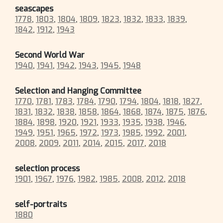
seascapes
1778
,
1803
,
1804
,
1809
,
1823
,
1832
,
1833
,
1839
,
1842
,
1912
,
1943
Second World War
1940
,
1941
,
1942
,
1943
,
1945
,
1948
Selection and Hanging Committee
1770
,
1781
,
1783
,
1784
,
1790
,
1794
,
1804
,
1818
,
1827
,
1831
,
1832
,
1838
,
1858
,
1864
,
1868
,
1874
,
1875
,
1876
,
1884
,
1898
,
1920
,
1921
,
1933
,
1935
,
1938
,
1946
,
1949
,
1951
,
1965
,
1972
,
1973
,
1985
,
1992
,
2001
,
2008
,
2009
,
2011
,
2014
,
2015
,
2017
,
2018
selection process
1901
,
1967
,
1976
,
1982
,
1985
,
2008
,
2012
,
2018
self-portraits
1880