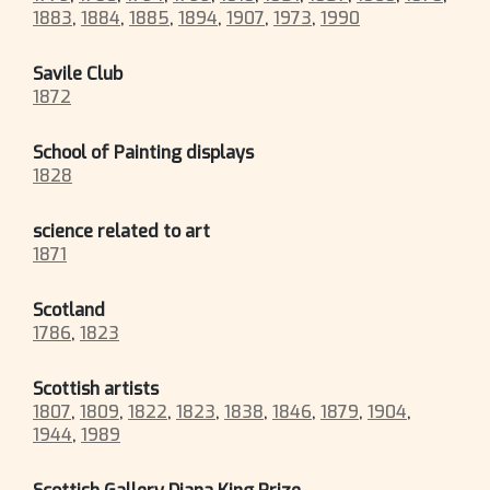
1883
,
1884
,
1885
,
1894
,
1907
,
1973
,
1990
Savile Club
1872
School of Painting displays
1828
science related to art
1871
Scotland
1786
,
1823
Scottish artists
1807
,
1809
,
1822
,
1823
,
1838
,
1846
,
1879
,
1904
,
1944
,
1989