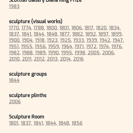
Scottish Gallery Diana King Prize
1983
sculpture (visual works)
1770
,
1774
,
1788
,
1800
,
1801
,
1806
,
1817
,
1820
,
1834
,
1837
,
1841
,
1844
,
1848
,
1877
,
1882
,
1892
,
1897
,
1899
,
1900
,
1904
,
1918
,
1923
,
1925
,
1933
,
1939
,
1942
,
1947
,
1951
,
1955
,
1956
,
1959
,
1964
,
1971
,
1972
,
1974
,
1976
,
1982
,
1988
,
1989
,
1990
,
1995
,
1998
,
2005
,
2006
,
2010
,
2011
,
2012
,
2013
,
2014
,
2016
sculpture groups
1844
sculpture plinths
2006
Sculpture Room
1801
,
1837
,
1841
,
1844
,
1848
,
1856