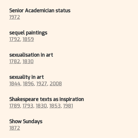
Senior Academician status
1972
sequel paintings
1792
,
1859
sexualisation in art
1782
,
1830
sexuality in art
1844
,
1896
,
1927
,
2008
Shakespeare texts as inspiration
1789
,
1793
,
1830
,
1853
,
1981
Show Sundays
1872