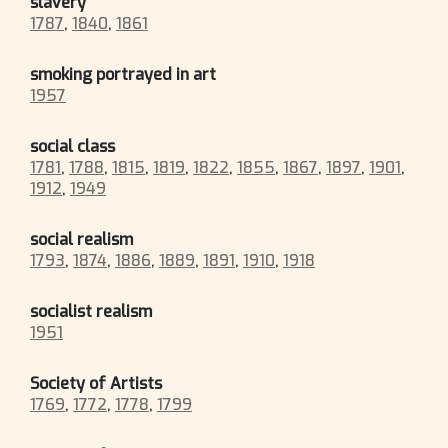
slavery
1787
,
1840
,
1861
smoking portrayed in art
1957
social class
1781
,
1788
,
1815
,
1819
,
1822
,
1855
,
1867
,
1897
,
1901
,
1912
,
1949
social realism
1793
,
1874
,
1886
,
1889
,
1891
,
1910
,
1918
socialist realism
1951
Society of Artists
1769
,
1772
,
1778
,
1799