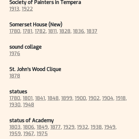
Society of Painters in Tempera
1913
,
1922
Somerset House (New)
1780
,
1781
,
1782
,
1811
,
1828
,
1836
,
1837
sound collage
1976
St. John's Wood Clique
1878
statues
1780
,
1801
,
1841
,
1848
,
1899
,
1900
,
1902
,
1904
,
1918
,
1930
,
1948
status of Academy
1803
,
1806
,
1849
,
1877
,
1929
,
1932
,
1938
,
1949
,
1959
,
1967
,
1975