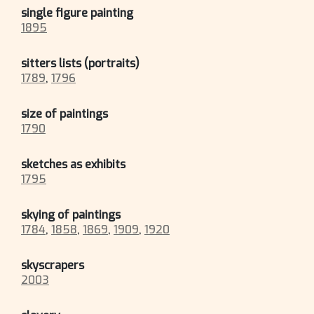
single figure painting
1895
sitters lists (portraits)
1789
,
1796
size of paintings
1790
sketches as exhibits
1795
skying of paintings
1784
,
1858
,
1869
,
1909
,
1920
skyscrapers
2003