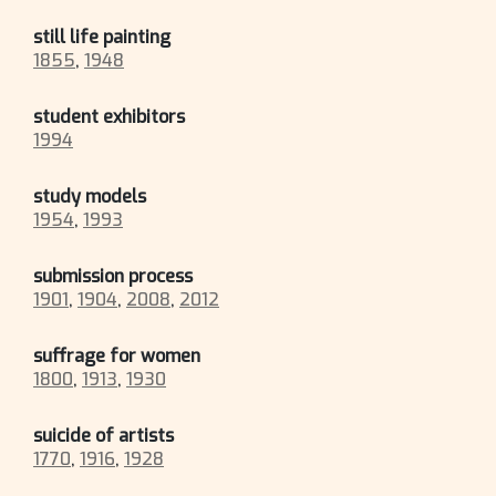
still life painting
1855
,
1948
student exhibitors
1994
study models
1954
,
1993
submission process
1901
,
1904
,
2008
,
2012
suffrage for women
1800
,
1913
,
1930
suicide of artists
1770
,
1916
,
1928