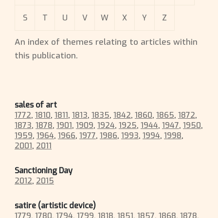
S
T
U
V
W
X
Y
Z
An index of themes relating to articles within
this publication.
sales of art
1772
,
1810
,
1811
,
1813
,
1835
,
1842
,
1860
,
1865
,
1872
,
1873
,
1878
,
1901
,
1909
,
1924
,
1925
,
1944
,
1947
,
1950
,
1959
,
1964
,
1966
,
1977
,
1986
,
1993
,
1994
,
1998
,
2001
,
2011
Sanctioning Day
2012
,
2015
satire (artistic device)
1779
,
1780
,
1794
,
1799
,
1818
,
1851
,
1857
,
1868
,
1878
,