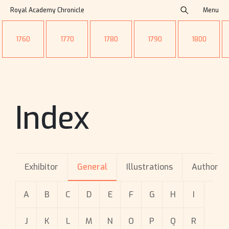
Royal Academy Chronicle
Menu
1760
1770
1780
1790
1800
Index
Exhibitor
General
Illustrations
Author
A
B
C
D
E
F
G
H
I
J
K
L
M
N
O
P
Q
R