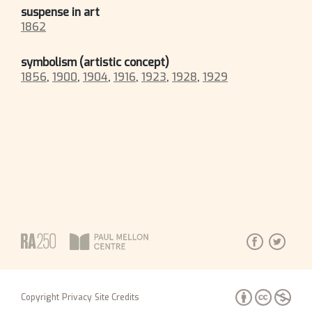
suspense in art
1862
symbolism (artistic concept)
1856
,
1900
,
1904
,
1916
,
1923
,
1928
,
1929
Copyright
Privacy
Site Credits