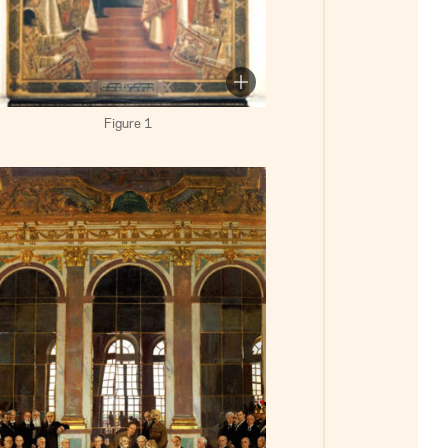
Figure 1