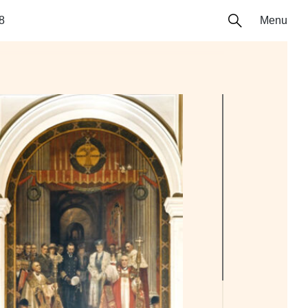
8
Menu