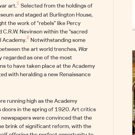
1
war art.
Selected from the holdings of
useum and staged at Burlington House,
ght the work of “rebels” like Percy
C.R.W. Nevinson within the “sacred
2
al Academy.
Notwithstanding some
between the art world trenches,
War
 regarded as one of the most
ons to have taken place at the Academy
ted with heralding a new Renaissance
re running high as the Academy
 doors in the spring of 1920. Art critics
al newspapers were convinced that the
he brink of significant reform, with the
self offering the perfect opportunity to