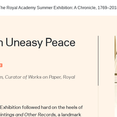
 contact information, including email address and
The Royal Academy Summer Exhibition: A Chronicle, 1769–201
mber.
ation of the resource for consideration of removal.
 URLs in your communication will help us locate
uickly.
n for the request.
 Uneasy Peace
n Centre will respond promptly, normally within 10
. We may remove the resource from our site while
validity of the request. Upon completion of the
e will take appropriate action and communicate
you.
, Curator of Works on Paper, Royal
hibition followed hard on the heels of
aintings and Other Records
, a landmark