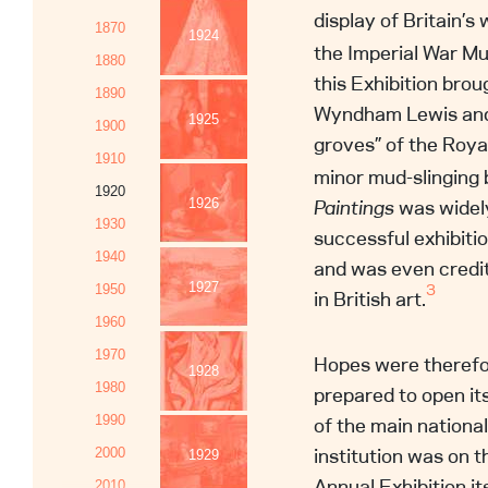
display of Britain’s 
1870
1924
the Imperial War M
1880
this Exhibition brou
1890
Wyndham Lewis and 
1925
1900
groves” of the Roy
1910
minor mud-slinging 
1920
Paintings
was widely
1926
1930
successful exhibiti
1940
and was even credi
1927
3
1950
in British art.
1960
1970
Hopes were therefo
1928
1980
prepared to open its
of the main nation
1990
institution was on t
2000
1929
Annual Exhibition it
2010