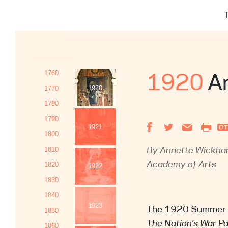
Name and
search
phone nu
Identific
search
Providing
content q
The reaso
1920
An
1760
The Paul Mello
1920
1770
business days
1780
we assess the 
1790
assessment, w
1921
1800
that action to 
By Annette Wickham
1810
Academy of Arts
1820
1922
1830
1840
1923
The 1920 Summer Ex
1850
The Nation’s War P
1860