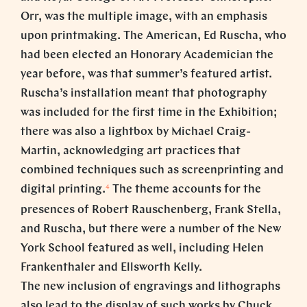
Orr, was the multiple image, with an emphasis
upon printmaking. The American, Ed Ruscha, who
had been elected an Honorary Academician the
year before, was that summer’s featured artist.
Ruscha’s installation meant that photography
was included for the first time in the Exhibition;
there was also a lightbox by Michael Craig-
Martin, acknowledging art practices that
combined techniques such as screenprinting and
4
digital printing.
The theme accounts for the
presences of Robert Rauschenberg, Frank Stella,
and Ruscha, but there were a number of the New
York School featured as well, including Helen
Frankenthaler and Ellsworth Kelly.
The new inclusion of engravings and lithographs
also lead to the display of such works by Chuck