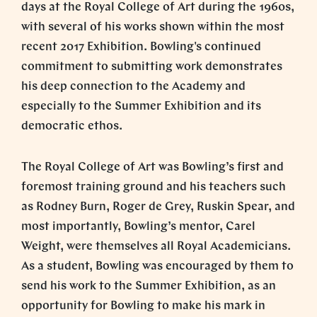
days at the Royal College of Art during the 1960s,
with several of his works shown within the most
recent 2017 Exhibition. Bowling's continued
commitment to submitting work demonstrates
his deep connection to the Academy and
especially to the Summer Exhibition and its
democratic ethos.
The Royal College of Art was Bowling’s first and
foremost training ground and his teachers such
as Rodney Burn, Roger de Grey, Ruskin Spear, and
most importantly, Bowling’s mentor, Carel
Weight, were themselves all Royal Academicians.
As a student, Bowling was encouraged by them to
send his work to the Summer Exhibition, as an
opportunity for Bowling to make his mark in