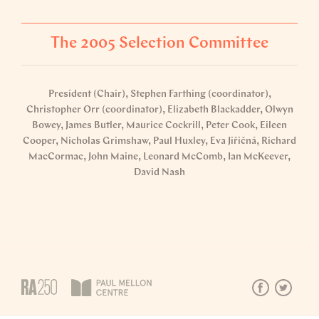
The 2005 Selection Committee
President (Chair), Stephen Farthing (coordinator),
Christopher Orr (coordinator), Elizabeth Blackadder, Olwyn
Bowey, James Butler, Maurice Cockrill, Peter Cook, Eileen
Cooper, Nicholas Grimshaw, Paul Huxley, Eva Jiřičná, Richard
MacCormac, John Maine, Leonard McComb, Ian McKeever,
David Nash
Explore the 2005 catalogue