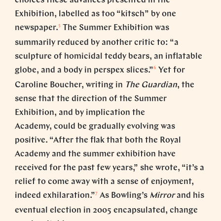
choices these advances presented in the
Exhibition, labelled as too “kitsch” by one
5
newspaper.
The Summer Exhibition was
summarily reduced by another critic to: “a
sculpture of homicidal teddy bears, an inflatable
6
globe, and a body in perspex slices.”
Yet for
Caroline Boucher, writing in
The
Guardian
, the
sense that the direction of the Summer
Exhibition, and by implication the
Academy, could be gradually evolving was
positive. “After the flak that both the Royal
Academy and the summer exhibition have
received for the past few years,” she wrote, “it’s a
relief to come away with a sense of enjoyment,
7
indeed exhilaration.”
As Bowling’s
Mirror
and his
eventual election in 2005 encapsulated, change