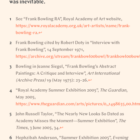
was inevitable.
See “Frank Bowling RA”, Royal Academy of Art website,
https://www.royalacademy.org.uk/art-artists/name/frank-
bowling-ra
.
↩︎
Frank Bowling cited by Robert Doty in “Interview with
Frank Bowling”, 14 September 1971,
https://archive.org/stream/frankbowl00bowl/frankbowl00bowl
Bowling in Jeanne Siegel, “Frank Bowling’s Abstract
Paintings: A Critique and Interview”,
Art International
(Archive Press)
19 (May 1975): 23–26.
↩︎
“Royal Academy Summer Exhibition 2005”,
The Guardian
,
May 2005,
https://www.theguardian.com/arts/pictures/0,,1498635,00.htm
John Russell Taylor, “The Nearly New Looks So Dated as
Academy Misses the Moment—Summer Exhibition”,
The
Times
, 3 June 2005, 34.
↩︎
Hephzibah Anderson, “Summer Exhibition 2005”,
Evening