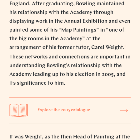
England. After graduating, Bowling maintained
his relationship with the Academy through
displaying work in the Annual Exhibition and even
painted some of his “Map Paintings” in “one of
the big rooms in the Academy” at the
1
arrangement of his former tutor, Carel Weight.
These networks and connections are important in
understanding Bowling’s relationship with the
Academy leading up to his election in 2005, and
its significance to him.
Explore the 2005 catalogue
It was Weight, as the then Head of Painting at the