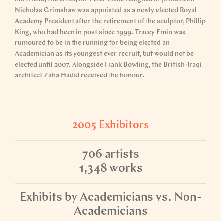
Nicholas Grimshaw was appointed as a newly elected Royal
Academy President after the retirement of the sculptor, Phillip
King, who had been in post since 1999. Tracey Emin was
rumoured to be in the running for being elected an
Academician as its youngest ever recruit, but would not be
elected until 2007. Alongside Frank Bowling, the British-Iraqi
architect Zaha Hadid received the honour.
2005 Exhibitors
706 artists
1,348 works
Exhibits by Academicians vs. Non-
Academicians