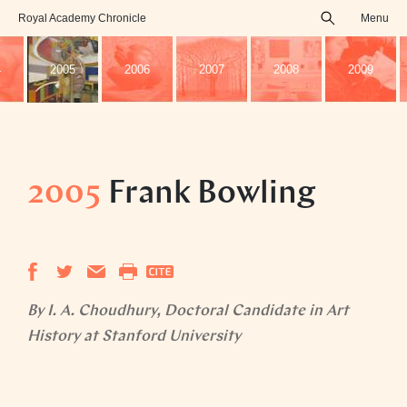
Royal Academy Chronicle
Menu
search
4
2005
2006
2007
2008
2009
2005
Frank Bowling
By I. A. Choudhury, Doctoral Candidate in Art
History at Stanford University