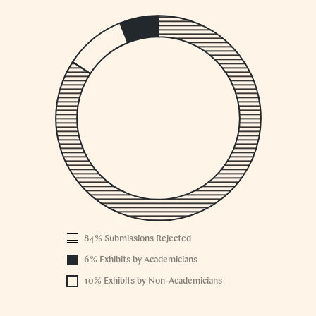
1
0.
0.
0.
0.
0.
0.
0.
0.
0.
0
84% Submissions Rejected
2004
6% Exhibits by Academicians
10% Exhibits by Non-Academicians