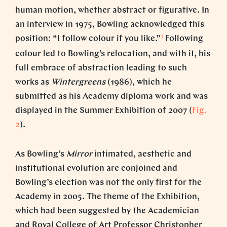
human motion, whether abstract or figurative. In
an interview in 1975, Bowling acknowledged this
3
position: “I follow colour if you like.”
Following
colour led to Bowling's relocation, and with it, his
full embrace of abstraction leading to such
works as
Wintergreens
(1986), which he
submitted as his Academy diploma work and was
displayed in the Summer Exhibition of 2007 (
Fig.
2
).
As Bowling’s
Mirror
intimated, aesthetic and
institutional evolution are conjoined and
Bowling’s election was not the only first for the
Academy in 2005. The theme of the Exhibition,
which had been suggested by the Academician
and Royal College of Art Professor Christopher