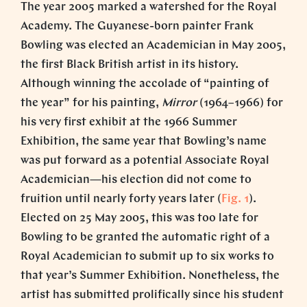
The year 2005 marked a watershed for the Royal
Academy. The Guyanese-born painter Frank
Bowling was elected an Academician in May 2005,
the first Black British artist in its history.
Although winning the accolade of “painting of
the year” for his painting,
Mirror
(1964–1966) for
his very first exhibit at the 1966 Summer
Exhibition, the same year that Bowling’s name
was put forward as a potential Associate Royal
Academician—his election did not come to
fruition until nearly forty years later (
Fig. 1
).
Elected on 25 May 2005, this was too late for
Bowling to be granted the automatic right of a
Royal Academician to submit up to six works to
that year’s Summer Exhibition. Nonetheless, the
artist has submitted prolifically since his student