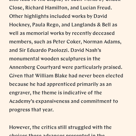
Close, Richard Hamilton, and Lucian Freud.
Other highlights included works by David
Hockney, Paula Rego, and Langlands & Bell as
well as memorial works by recently deceased
members, such as Peter Coker, Norman Adams,
and Sir Eduardo Paolozzi. David Nash’s
monumental wooden sculptures in the
Annenberg Courtyard were particularly praised.
Given that William Blake had never been elected
because he had apprenticed primarily as an
engraver, the theme is indicative of the
Academy’s expansiveness and commitment to
progress that year.
However, the critics still struggled with the