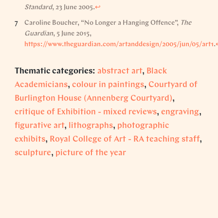
Standard
, 23 June 2005.
↩︎
Caroline Boucher, “No Longer a Hanging Offence”,
The
Guardian
, 5 June 2015,
https://www.theguardian.com/artanddesign/2005/jun/05/art1
.
Thematic categories:
abstract art
,
Black
Academicians
,
colour in paintings
,
Courtyard of
Burlington House (Annenberg Courtyard)
,
critique of Exhibition - mixed reviews
,
engraving
,
figurative art
,
lithographs
,
photographic
exhibits
,
Royal College of Art - RA teaching staff
,
sculpture
,
picture of the year