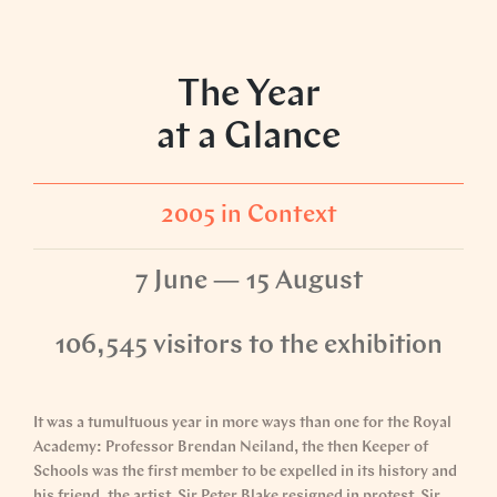
The Year
at a Glance
2005 in Context
7 June — 15 August
106,545 visitors to the exhibition
It was a tumultuous year in more ways than one for the Royal
Academy: Professor Brendan Neiland, the then Keeper of
Schools was the first member to be expelled in its history and
his friend, the artist, Sir Peter Blake resigned in protest. Sir