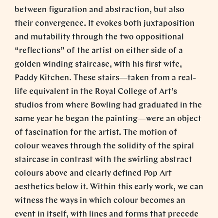
between figuration and abstraction, but also
their convergence. It evokes both juxtaposition
and mutability through the two oppositional
“reflections” of the artist on either side of a
golden winding staircase, with his first wife,
Paddy Kitchen. These stairs—taken from a real-
life equivalent in the Royal College of Art’s
studios from where Bowling had graduated in the
same year he began the painting—were an object
of fascination for the artist. The motion of
colour weaves through the solidity of the spiral
staircase in contrast with the swirling abstract
colours above and clearly defined Pop Art
aesthetics below it. Within this early work, we can
witness the ways in which colour becomes an
event in itself, with lines and forms that precede