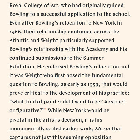
Royal College of Art, who had originally guided
Bowling to a successful application to the school.
Even after Bowling’s relocation to New York in
1966, their relationship continued across the
Atlantic and Weight particularly supported
Bowling’s relationship with the Academy and his
continued submissions to the Summer
Exhibition. He endorsed Bowling’s relocation and
it was Weight who first posed the fundamental
question to Bowling, as early as 1959, that would
prove critical to the development of his practice:
“what kind of painter did I want to be? Abstract
2
or figurative?”
While New York would be
pivotal in the artist’s decision, it is his
monumentally scaled earlier work,
Mirror
that
captures not just this seeming opposition